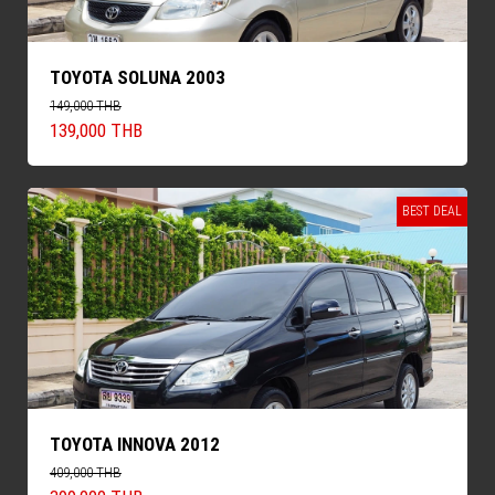
TOYOTA SOLUNA 2003
149,000 THB
139,000 THB
BEST DEAL
TOYOTA INNOVA 2012
409,000 THB