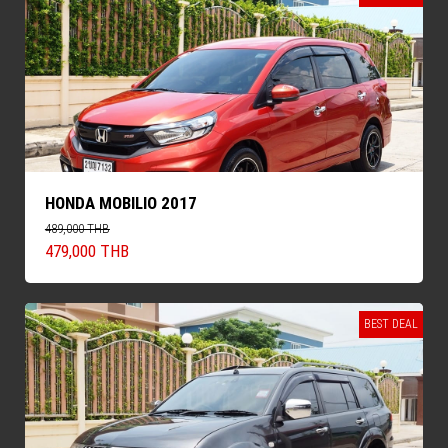
HONDA MOBILIO 2017
489,000 THB
479,000 THB
BEST DEAL