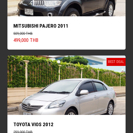
MITSUBISHI PAJERO 2011
509,000 THB
499,000 THB
BEST DEAL
TOYOTA VIOS 2012
259,000 THB