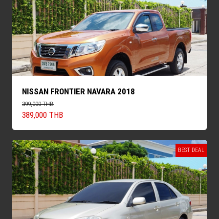
NISSAN FRONTIER NAVARA 2018
399,000 THB
389,000 THB
BEST DEAL