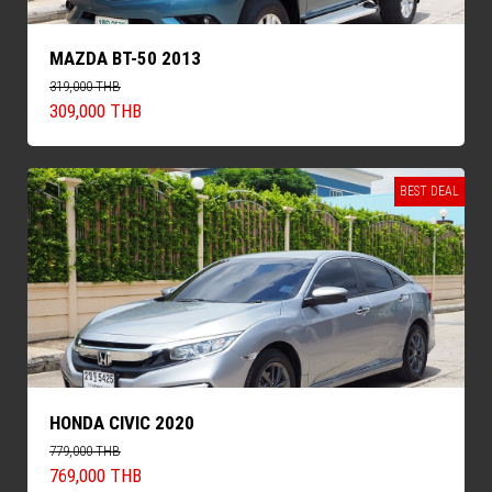
MAZDA BT-50 2013
319,000 THB
309,000 THB
BEST DEAL
HONDA CIVIC 2020
779,000 THB
769,000 THB