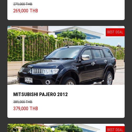
279,000 THB
269,000 THB
BEST DEAL
MITSUBISHI PAJERO 2012
389,000 THB
379,000 THB
BEST DEAL