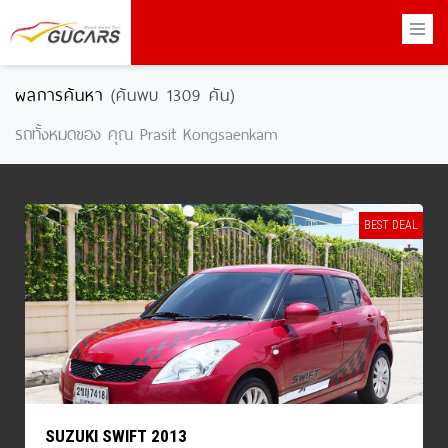
×
ผลการค้นหา
(ค้นพบ 1309 คัน)
รถทั้งหมดของ คุณ Prasit Kongsaenkam
BEST DEAL
SUZUKI SWIFT 2013