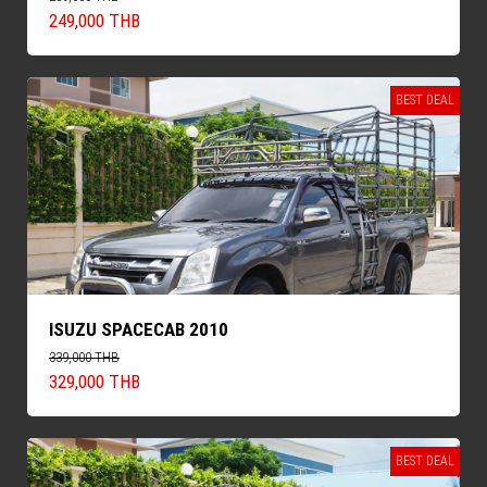
249,000 THB
BEST DEAL
ISUZU SPACECAB 2010
339,000 THB
329,000 THB
BEST DEAL