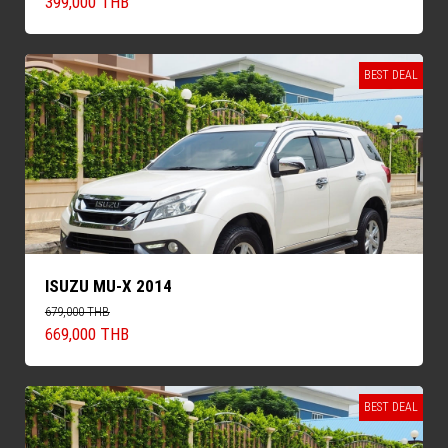
399,000 THB
BEST DEAL
ISUZU MU-X 2014
679,000 THB
669,000 THB
BEST DEAL